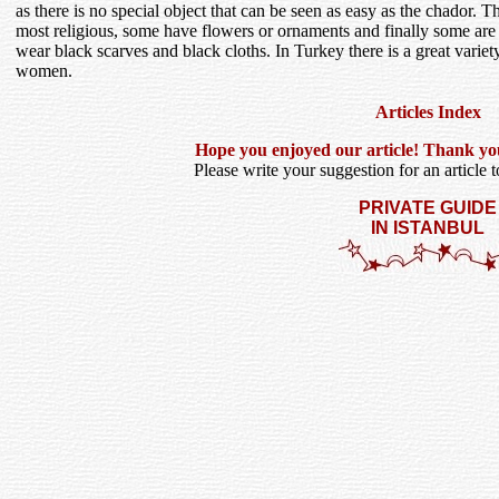
as there is no special object that can be seen as easy as the chador. Th
most religious, some have flowers or ornaments and finally some are
wear black scarves and black cloths. In Turkey there is a great vari
women.
Articles Index
Hope you enjoyed our article! Thank you f
Please write your suggestion for an article to
PRIVATE GUIDE
IN ISTANBUL