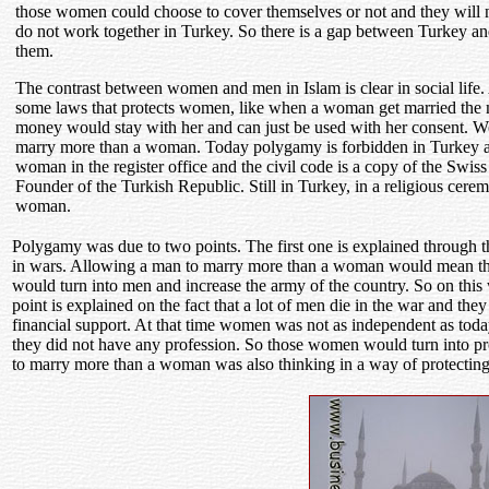
those women could choose to cover themselves or not and they will n
do not work together in Turkey. So there is a gap between Turkey an
them.
The contrast between women and men in Islam is clear in social life. 
some laws that protects women, like when a woman get married the 
money would stay with her and can just be used with her consent. 
marry more than a woman. Today polygamy is forbidden in Turkey a
woman in the register office and the civil code is a copy of the Sw
Founder of the Turkish Republic. Still in Turkey, in a religious ce
woman.
Polygamy was due to two points. The first one is explained through th
in wars. Allowing a man to marry more than a woman would mean that
would turn into men and increase the army of the country. So on this 
point is explained on the fact that a lot of men die in the war and t
financial support. At that time women was not as independent as today
they did not have any profession. So those women would turn into pros
to marry more than a woman was also thinking in a way of protectin