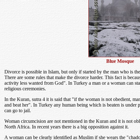
Blue Mosque
Divorce is possible in Islam, but only if started by the man who is th
There are some rules that make the divorce harder. This fact is beca
activity less wanted from God". In Turkey a man or a woman can start 
religious ceremonies.
In the Kuran, sutra 4 it is said that "if the woman is not obedient, ma
and beat her". In Turkey any human being which is beaten is under p
can go to jail.
Woman circumcision are not mentioned in the Kuran and it is not obli
North Africa. In recent years there is a big opposition against it.
A woman can be clearly identified as Muslim if she wears the "chador"