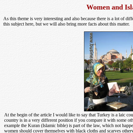
Women and Is
As this theme is very interesting and also because there is a lot of dif
this subject here, but we will also bring more facts about this matter.
At the begin of the article I would like to say that Turkey is a laic co
country is in a very different position if you compare it with some ot
example the Kuran (Islamic bible) is part of the law, which not happ
women should cover themselves with black cloths and scarves otherwi